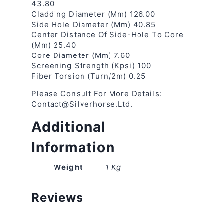
43.80
Cladding Diameter (μm) 126.00
Side Hole Diameter (μm) 40.85
Center Distance Of Side-Hole To Core
(μm) 25.40
Core Diameter (μm) 7.60
Screening Strength (kpsi) 100
Fiber Torsion (turn/2m) 0.25
Please Consult For More Details:
Contact@silverhorse.ltd.
Additional
Information
Weight
1 Kg
Reviews