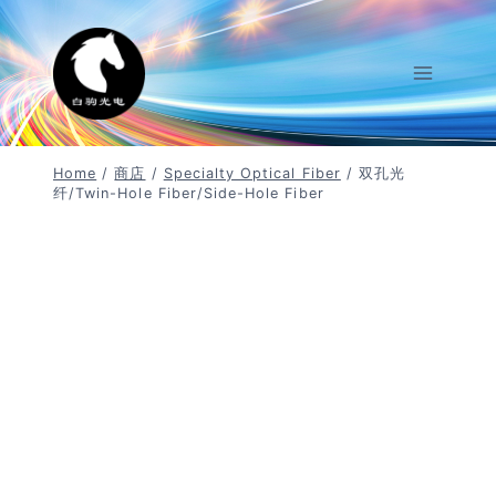
Skip
To
Content
Home
/
商店
/
Specialty Optical Fiber
/
双孔光
纤/twin-Hole Fiber/side-Hole Fiber