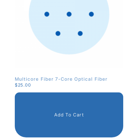
Multicore Fiber 7-Core Optical Fiber
$
25.00
Add To Cart