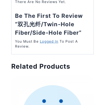
There Are No Reviews Yet.
Be The First To Review
“双孔光纤/twin-Hole
Fiber/side-Hole Fiber”
You Must Be
Logged In
To Post A
Review.
Related Products