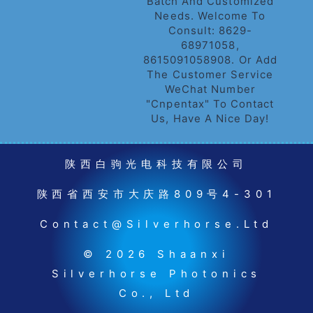
Batch And Customized
Needs. Welcome To
Consult: 8629-
68971058,
8615091058908. Or Add
The Customer Service
WeChat Number
"cnpentax" To Contact
Us, Have A Nice Day!
陕西白驹光电科技有限公司
陕西省西安市大庆路809号4-301
Contact@silverhorse.ltd
© 2026 Shaanxi
Silverhorse Photonics
Co., Ltd