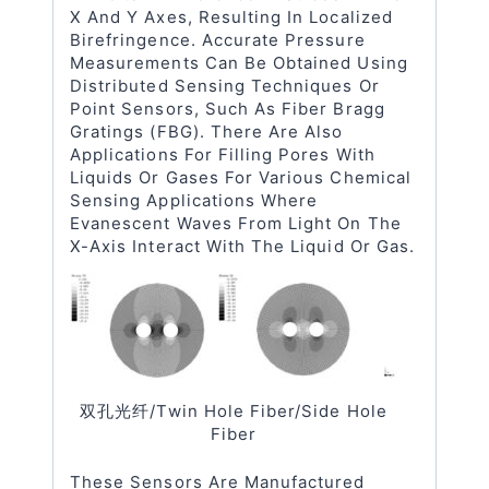
X And Y Axes, Resulting In Localized
Birefringence. Accurate Pressure
Measurements Can Be Obtained Using
Distributed Sensing Techniques Or
Point Sensors, Such As Fiber Bragg
Gratings (FBG). There Are Also
Applications For Filling Pores With
Liquids Or Gases For Various Chemical
Sensing Applications Where
Evanescent Waves From Light On The
X-Axis Interact With The Liquid Or Gas.
双孔光纤/twin Hole Fiber/side Hole
Fiber
These Sensors Are Manufactured