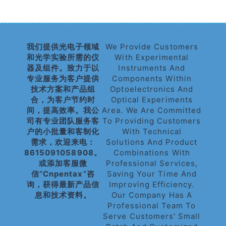
我们提供光电子领域
We Provide Customers
和光学实验所需的仪
With Experimental
器及组件。致力于以
Instruments And
专业服务为客户提供
Components Within
技术方案和产品组
Optoelectronics And
合，为客户节约时
Optical Experiments
间，提高效率。我公
Area. We Are Committed
司有专业团队服务客
To Providing Customers
户的小批量和客制化
With Technical
需求，欢迎来电：
Solutions And Product
8615091058908。
Combinations With
或添加客服微
Professional Services,
信“cnpentax”咨
Saving Your Time And
询，获得最新产品信
Improving Efficiency.
息和技术资料。
Our Company Has A
Professional Team To
Serve Customers' Small