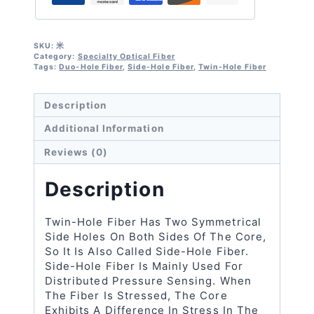
Hole
Fiber
Quantity
SKU:
米
Category:
Specialty Optical Fiber
Tags:
Duo-Hole Fiber
,
Side-Hole Fiber
,
Twin-Hole Fiber
Description
Additional Information
Reviews (0)
Description
Twin-Hole Fiber Has Two Symmetrical
Side Holes On Both Sides Of The Core,
So It Is Also Called Side-Hole Fiber.
Side-Hole Fiber Is Mainly Used For
Distributed Pressure Sensing. When
The Fiber Is Stressed, The Core
Exhibits A Difference In Stress In The