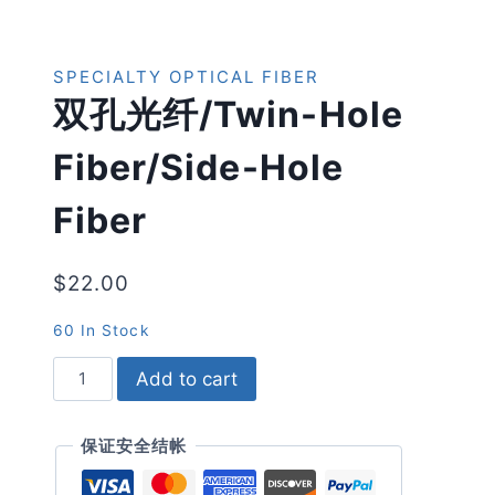
SPECIALTY OPTICAL FIBER
双孔光纤/twin-Hole
Fiber/side-Hole
Fiber
$
22.00
60 In Stock
双
Add to cart
孔
光
纤/twin-
保证安全结帐
Hole
Fiber/side-