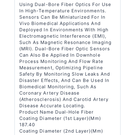
Using Dual-Bore Fiber Optics For Use
In High-Temperature Environments.
Sensors Can Be Miniaturized For In
Vivo Biomedical Applications And
Deployed In Environments With High
Electromagnetic Interference (EMI),
Such As Magnetic Resonance Imaging
(MRI). Dual-Bore Fiber Optic Sensors
Can Also Be Applied In Downhole
Process Monitoring And Flow Rate
Measurement, Optimizing Pipeline
Safety By Monitoring Slow Leaks And
Disaster Effects, And Can Be Used In
Biomedical Monitoring, Such As
Coronary Artery Disease
(atherosclerosis) And Carotid Artery
Disease Accurate Locating.
Product Name Dual-Hole Fiber
Coating Diameter (1st Layer)(μm)
187.40
Coating Diameter (2nd Layer)(μm)