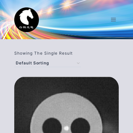
Skip
To
Content
Showing The Single Result