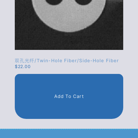
双孔光纤/twin-Hole Fiber/side-Hole Fiber
$
22.00
Add To Cart