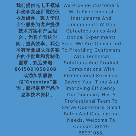
我们提供光电子领域
We Provide Customers
和光学实验所需的仪
With Experimental
器及组件。致力于以
Instruments And
专业服务为客户提供
Components Within
技术方案和产品组
Optoelectronics And
合，为客户节约时
Optical Experiments
间，提高效率。我公
Area. We Are Committed
司有专业团队服务客
To Providing Customers
户的小批量和客制化
With Technical
需求，欢迎来电：
Solutions And Product
8615091058908。
Combinations With
或添加客服微
Professional Services,
信“cnpentax”咨
Saving Your Time And
询，获得最新产品信
Improving Efficiency.
息和技术资料。
Our Company Has A
Professional Team To
Serve Customers' Small
Batch And Customized
Needs. Welcome To
Consult: 8629-
68971058,