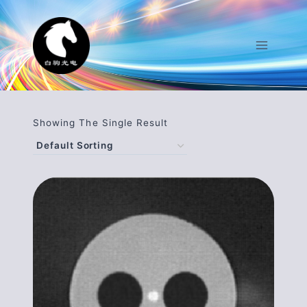
Skip
To
Content
Showing The Single Result