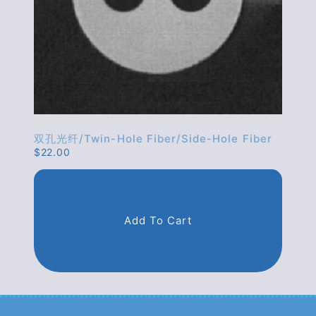
双孔光纤/twin-Hole Fiber/side-Hole Fiber
$
22.00
Add To Cart