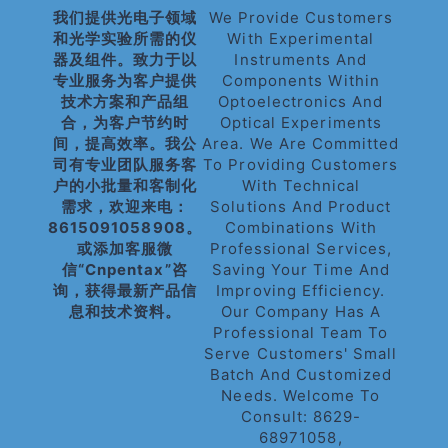
我们提供光电子领域
We Provide Customers
和光学实验所需的仪
With Experimental
器及组件。致力于以
Instruments And
专业服务为客户提供
Components Within
技术方案和产品组
Optoelectronics And
合，为客户节约时
Optical Experiments
间，提高效率。我公
Area. We Are Committed
司有专业团队服务客
To Providing Customers
户的小批量和客制化
With Technical
需求，欢迎来电：
Solutions And Product
8615091058908。
Combinations With
或添加客服微
Professional Services,
信“cnpentax”咨
Saving Your Time And
询，获得最新产品信
Improving Efficiency.
息和技术资料。
Our Company Has A
Professional Team To
Serve Customers' Small
Batch And Customized
Needs. Welcome To
Consult: 8629-
68971058,