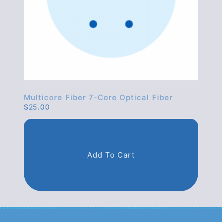
Multicore Fiber 7-Core Optical Fiber
$
25.00
Add To Cart