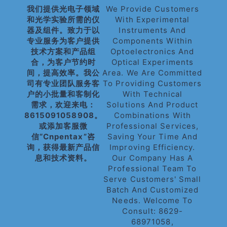
我们提供光电子领域
We Provide Customers
和光学实验所需的仪
With Experimental
器及组件。致力于以
Instruments And
专业服务为客户提供
Components Within
技术方案和产品组
Optoelectronics And
合，为客户节约时
Optical Experiments
间，提高效率。我公
Area. We Are Committed
司有专业团队服务客
To Providing Customers
户的小批量和客制化
With Technical
需求，欢迎来电：
Solutions And Product
8615091058908。
Combinations With
或添加客服微
Professional Services,
信“cnpentax”咨
Saving Your Time And
询，获得最新产品信
Improving Efficiency.
息和技术资料。
Our Company Has A
Professional Team To
Serve Customers' Small
Batch And Customized
Needs. Welcome To
Consult: 8629-
68971058,