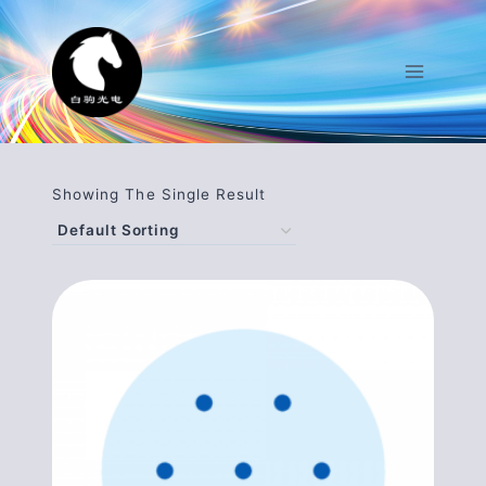
Skip
To
Content
Showing The Single Result