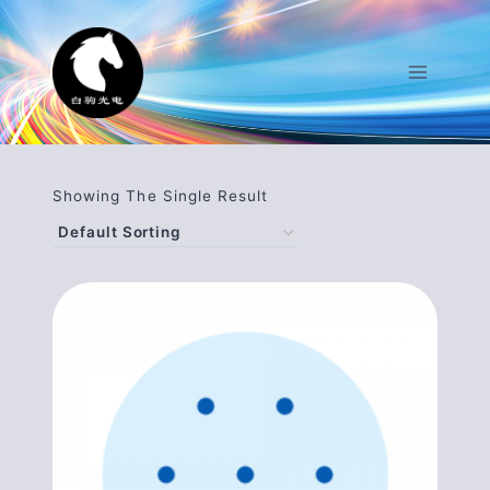
Skip
To
Content
Showing The Single Result