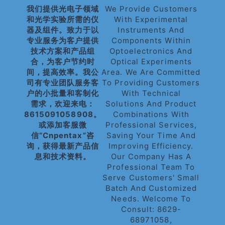
我们提供光电子领域
We Provide Customers
和光学实验所需的仪
With Experimental
器及组件。致力于以
Instruments And
专业服务为客户提供
Components Within
技术方案和产品组
Optoelectronics And
合，为客户节约时
Optical Experiments
间，提高效率。我公
Area. We Are Committed
司有专业团队服务客
To Providing Customers
户的小批量和客制化
With Technical
需求，欢迎来电：
Solutions And Product
8615091058908。
Combinations With
或添加客服微
Professional Services,
信“cnpentax”咨
Saving Your Time And
询，获得最新产品信
Improving Efficiency.
息和技术资料。
Our Company Has A
Professional Team To
Serve Customers' Small
Batch And Customized
Needs. Welcome To
Consult: 8629-
68971058,