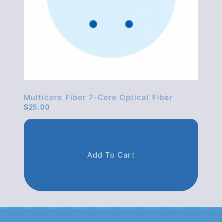
Multicore Fiber 7-Core Optical Fiber
$
25.00
Add To Cart