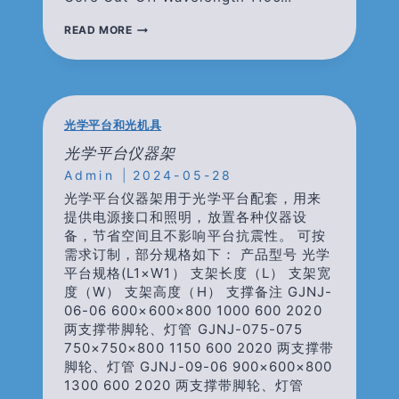
19-
READ MORE
CORE
OPTICAL
FIBER
(MCF-
19)
光学平台和光机具
光学平台仪器架
Admin
2024-05-28
光学平台仪器架用于光学平台配套，用来
提供电源接口和照明，放置各种仪器设
备，节省空间且不影响平台抗震性。 可按
需求订制，部分规格如下： 产品型号 光学
平台规格(L1×W1） 支架长度（L） 支架宽
度（W） 支架高度（H） 支撑备注 GJNJ-
06-06 600×600×800 1000 600 2020
两支撑带脚轮、灯管 GJNJ-075-075
750×750×800 1150 600 2020 两支撑带
脚轮、灯管 GJNJ-09-06 900×600×800
1300 600 2020 两支撑带脚轮、灯管