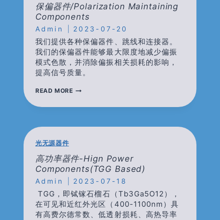
掺
保偏器件/polarization Maintaining
镱
Components
光
Admin
纤
2023-07-20
我们提供各种保偏器件、跳线和连接器。
我们的保偏器件能够最大限度地减少偏振
模式色散，并消除偏振相关损耗的影响，
提高信号质量。
保
READ MORE
偏
器
件/POLARIZATION
MAINTAINING
COMPONENTS
光无源器件
高功率器件-Hign Power
Components(TGG Based)
Admin
2023-07-18
TGG，即铽镓石榴石（Tb3Ga5O12），
在可见和近红外光区（400-1100nm）具
有高费尔德常数、低透射损耗、高热导率