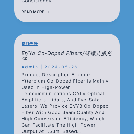
Consistency…
TM/HO
READ MORE
DOPED
FIBERS/
掺
铥
掺
钬
特种光纤
光
纤
Er/Yb Co-Doped Fibers/铒镱共掺光
纤
Admin
2024-05-26
Product Description Erbium-
Ytterbium Co-Doped Fiber Is Mainly
Used In High-Power
Telecommunications CATV Optical
Amplifiers, Lidars, And Eye-Safe
Lasers. We Provide Er/YB Co-Doped
Fiber With Good Beam Quality And
High Conversion Efficiency, Which
Can Facilitate The High-Power
Output At 1.5μm. Based…