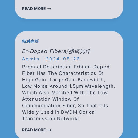
ER/YB
READ MORE
CO-
DOPED
FIBERS/
铒
镱
共
特种光纤
掺
光
Er-Doped Fibers/掺铒光纤
纤
Admin
2024-05-26
Product Description Erbium-Doped
Fiber Has The Characteristics Of
High Gain, Large Gain Bandwidth,
Low Noise Around 1.5μm Wavelength,
Which Also Matched With The Low
Attenuation Window Of
Communication Fiber, So That It Is
Widely Used In DWDM Optical
Transmission Network…
ER-
READ MORE
DOPED