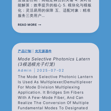
能解算：效率提升的核心 5. 模块化与模板
化：灵活易用的保障 五、适配对象：精准
服务三类用户…
光
READ MORE
纤
传
感
器
光
谱
产品订制
|
光无源器件
分
析
Mode Selective Photonics Latern
标
(3模选模光子灯笼)
定
Admin
系
2025-07-02
统
The Mode Selective Photonic Lantern
Is Used As Multiplexer/demultiplexer
For Mode Division Multiplexing
Application. It Bridges Sm Fibers
With A Few-Mode Fiber, And Can
Realize The Conversion Of Multiple
Fundamental Modes To Designated