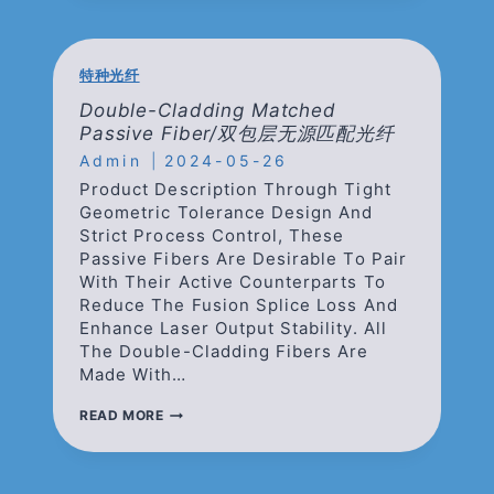
DOPED
FIBERS/
保
偏
特种光纤
掺
镱
Double-Cladding Matched
光
Passive Fiber/双包层无源匹配光纤
纤
Admin
2024-05-26
Product Description Through Tight
Geometric Tolerance Design And
Strict Process Control, These
Passive Fibers Are Desirable To Pair
With Their Active Counterparts To
Reduce The Fusion Splice Loss And
Enhance Laser Output Stability. All
The Double-Cladding Fibers Are
Made With…
DOUBLE-
READ MORE
CLADDING
MATCHED
PASSIVE
FIBER/