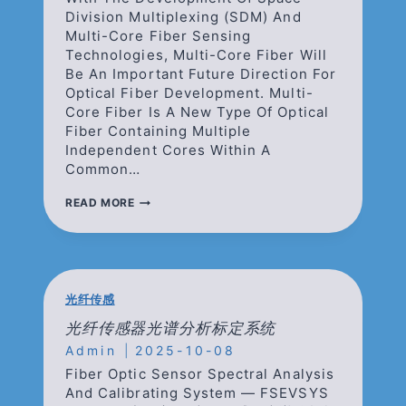
Division Multiplexing (SDM) And
Multi-Core Fiber Sensing
Technologies, Multi-Core Fiber Will
Be An Important Future Direction For
Optical Fiber Development. Multi-
Core Fiber Is A New Type Of Optical
Fiber Containing Multiple
Independent Cores Within A
Common…
MULTI-
READ MORE
CORE
FIBER
(MCF)
—
SIGNIFICANTLY
INCREASING
光纤传感
DATA
DENSITY
光纤传感器光谱分析标定系统
WITHIN
Admin
2025-10-08
SAME
SPACE
Fiber Optic Sensor Spectral Analysis
OCCUPANCY
And Calibrating System — FSEVSYS