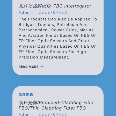
栅
光纤光栅解调仪-FBG Interrogator
解
Admin
2023-07-06
调
仪/LARGE
The Products Can Also Be Applied To
CAPACITY
Bridges, Tunnels, Petroleum And
LOW-
Petrochemical, Power Grids, Marine
SPEED
And Aviation Fields Based On FBG Or
FBG
INTERROGATOR
FP Fiber Optic Sensors And Other
Physical Quantities Based On FBG Or
FP Fiber Optic Sensors For High-
Precision Measurement.
光
READ MORE
纤
光
栅
解
调
仪-
光纤传感
FBG
INTERROGATOR
细径光栅/Reduced-Cladding Fiber
FBG/Thin Cladding Fiber FBG
Admin
2023-07-05