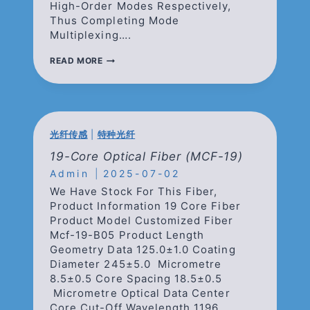
High-Order Modes Respectively,
Thus Completing Mode
Multiplexing….
MODE
READ MORE
SELECTIVE
PHOTONICS
LATERN
(3
模
选
光纤传感
|
特种光纤
模
光
19-Core Optical Fiber (MCF-19)
子
Admin
2025-07-02
灯
笼)
We Have Stock For This Fiber,
Product Information 19 Core Fiber
Product Model Customized Fiber
Mcf-19-B05 Product Length
Geometry Data 125.0±1.0 Coating
Diameter 245±5.0 Micrometre
8.5±0.5 Core Spacing 18.5±0.5
Micrometre Optical Data Center
Core Cut-Off Wavelength 1196…