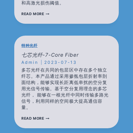
和高激光损伤阈值。
高
READ MORE
功
率
器
件-
HIGN
POWER
特种光纤
COMPONENTS(TGG
BASED)
七芯光纤-7-Core Fiber
Admin
2023-07-13
多芯光纤在共同的包层区中存在多个独立
纤芯。本产品通过采用掺氛包层折射率剖
面结构，能够实现长距离低串扰的空分复
用光信号传输。基于空分复用理念的多芯
光纤， 能够在一根光纤中同时传输多路光
信号，利用同样的空间极大提高通信容
量。
七
READ MORE
芯
光
纤-7-