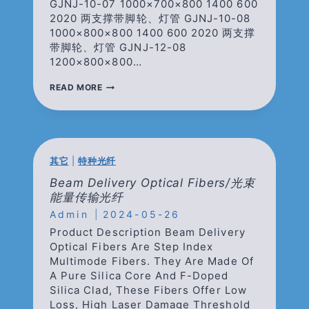
GJNJ-10-07 1000×700×800 1400 600
2020 两支撑带脚轮、灯管 GJNJ-10-08
1000×800×800 1400 600 2020 两支撑
带脚轮、灯管 GJNJ-12-08
1200×800×800…
光
READ MORE
学
平
台
仪
器
架
其它
|
特种光纤
Beam Delivery Optical Fibers/光束
能量传输光纤
Admin
2024-05-26
Product Description Beam Delivery
Optical Fibers Are Step Index
Multimode Fibers. They Are Made Of
A Pure Silica Core And F-Doped
Silica Clad, These Fibers Offer Low
Loss, High Laser Damage Threshold