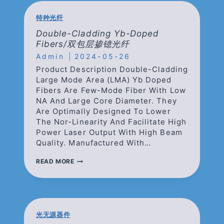
双
包
特种光纤
层
无
Double-Cladding Yb-Doped
源
Fibers/双包层掺镱光纤
匹
Admin
配
2024-05-26
光
Product Description Double-Cladding
纤
Large Mode Area (LMA) Yb Doped
Fibers Are Few-Mode Fiber With Low
NA And Large Core Diameter. They
Are Optimally Designed To Lower
The Nor-Linearity And Facilitate High
Power Laser Output With High Beam
Quality. Manufactured With…
DOUBLE-
READ MORE
CLADDING
YB-
DOPED
FIBERS/
双
包
光无源器件
层