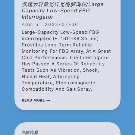
INTERROGATOR
低速大容量光纤光栅解调仪/Large
Capacity Low-Speed FBG
Interrogator
Admin
2023-07-06
Large-Capacity Low-Speed FBG
Interrogator (FT1611-X8 Series)
Provides Long-Term Reliable
Monitoring For FBG Array, At A Great
Cost Performance. The Interrogator
Has Passed A Series Of Reliability
Tests Such As Vibration, Shock,
Humid Heat, Alternating
Temperature, Electromagnetic
Compatibility And Salt Spray,
低
READ MORE
速
大
容
量
光
纤
光纤传感
光