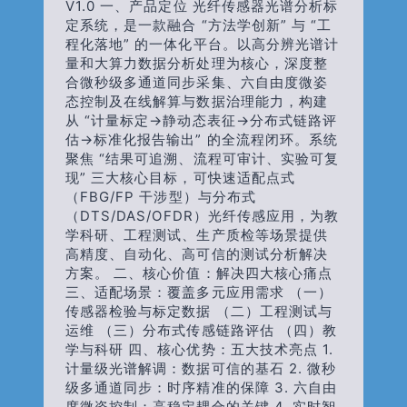
V1.0 一、产品定位 光纤传感器光谱分析标
定系统，是一款融合 “方法学创新” 与 “工
程化落地” 的一体化平台。以高分辨光谱计
量和大算力数据分析处理为核心，深度整
合微秒级多通道同步采集、六自由度微姿
态控制及在线解算与数据治理能力，构建
从 “计量标定→静动态表征→分布式链路评
估→标准化报告输出” 的全流程闭环。系统
聚焦 “结果可追溯、流程可审计、实验可复
现” 三大核心目标，可快速适配点式
（FBG/FP 干涉型）与分布式
（DTS/DAS/OFDR）光纤传感应用，为教
学科研、工程测试、生产质检等场景提供
高精度、自动化、高可信的测试分析解决
方案。 二、核心价值：解决四大核心痛点
三、适配场景：覆盖多元应用需求 （一）
传感器检验与标定数据 （二）工程测试与
运维 （三）分布式传感链路评估 （四）教
学与科研 四、核心优势：五大技术亮点 1.
计量级光谱解调：数据可信的基石 2. 微秒
级多通道同步：时序精准的保障 3. 六自由
度微姿控制：高稳定耦合的关键 4. 实时智