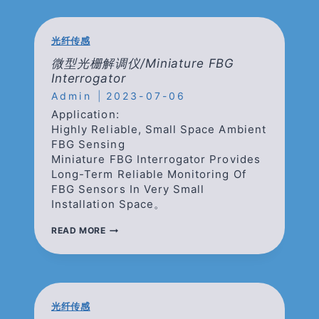
CORE
FIBER
光纤传感
微型光栅解调仪/Miniature FBG
Interrogator
Admin
2023-07-06
Application:
Highly Reliable, Small Space Ambient
FBG Sensing
Miniature FBG Interrogator Provides
Long-Term Reliable Monitoring Of
FBG Sensors In Very Small
Installation Space。
微
READ MORE
型
光
栅
解
调
仪/MINIATURE
光纤传感
FBG