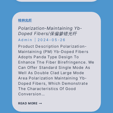
FIBERS/
掺
铒
光
纤
特种光纤
Polarization-Maintaining Yb-
Doped Fibers/保偏掺镱光纤
Admin
2024-05-26
Product Description Polarization-
Maintaining (PM) Yb-Doped Fibers
Adopts Panda Type Design To
Enhance The Fiber Birefringence. We
Can Offer Standard Single Mode As
Well As Double Clad Large Mode
Area Polarization Maintaining Yb-
Doped Fibers, Which Demonstrate
The Characteristics Of Good
Conversion…
POLARIZATION-
READ MORE
MAINTAINING
YB-