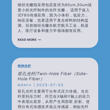
细径光栅指采用包层直径为80um,50um或
更小的光纤制作的光纤光栅， 适用于嵌入
式FBG传感应用，因为小体积，低应力，
响应灵敏，也更适用于复合材料的结构监
测。目前细径光栅在航空航天工业，机器
人、医疗设备和微力学领域都有应用。
细
READ MORE
径
光
栅/REDUCED-
CLADDING
FIBER
FBG/THIN
特种光纤
CLADDING
FIBER
双孔光纤/Twin-Hole Fiber（side-
FBG
Hole Fiber）
Admin
2023-07-05
双孔光纤主要用于分布式压力传感。当光
纤受到压力时，纤芯在X轴和Y轴上的应力
中表现出差异，从而产生局部双 折射。使
用分布式传感技术或点传感器，例如光纤