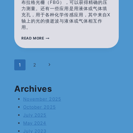
布拉格光栅（FBG），可以获得精确的压
力测量。还有一些应用是用液体或气体填
充孔，用于各种化学传感应用，其中来自X
轴上的光的倏逝波与液体或气体相互作
用。
双
READ MORE
孔
光
纤/TWIN-
HOLE
FIBER（SIDE-
Page
Next
1
2
HOLE
FIBER）
Page
Navigation
Archives
November 2025
October 2025
July 2025
May 2024
July 2023