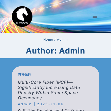
Skip
To
Content
Home
/
Admin
Author: Admin
特种光纤
Multi-Core Fiber (mCF)—
Significantly Increasing Data
Density Within Same Space
Occupancy
Admin
2025-11-06
With The Development Of Space-