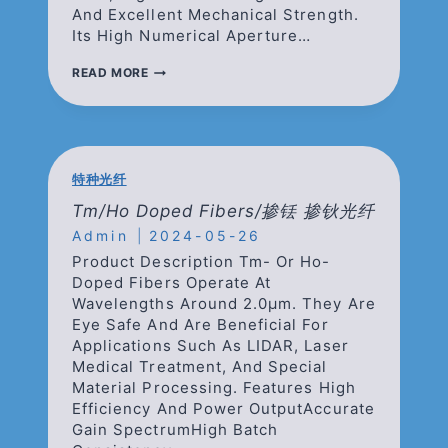
And Excellent Mechanical Strength.
Its High Numerical Aperture…
BEAM
READ MORE
DELIVERY
OPTICAL
FIBERS/
光
束
能
特种光纤
量
传
Tm/Ho Doped Fibers/掺铥 掺钬光纤
输
Admin
2024-05-26
光
纤
Product Description Tm- Or Ho-
Doped Fibers Operate At
Wavelengths Around 2.0μm. They Are
Eye Safe And Are Beneficial For
Applications Such As LIDAR, Laser
Medical Treatment, And Special
Material Processing. Features High
Efficiency And Power OutputAccurate
Gain SpectrumHigh Batch