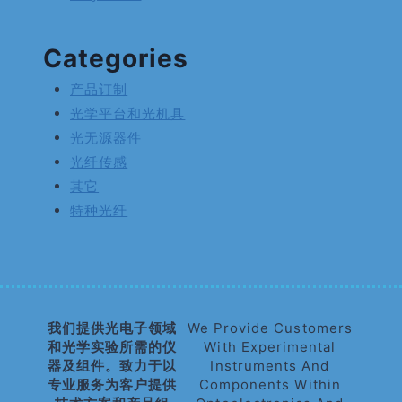
Categories
产品订制
光学平台和光机具
光无源器件
光纤传感
其它
特种光纤
我们提供光电子领域
We Provide Customers
和光学实验所需的仪
With Experimental
器及组件。致力于以
Instruments And
专业服务为客户提供
Components Within