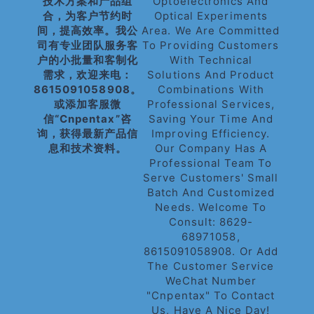
技术方案和产品组
Optoelectronics And
合，为客户节约时
Optical Experiments
间，提高效率。我公
Area. We Are Committed
司有专业团队服务客
To Providing Customers
户的小批量和客制化
With Technical
需求，欢迎来电：
Solutions And Product
8615091058908。
Combinations With
或添加客服微
Professional Services,
信“cnpentax”咨
Saving Your Time And
询，获得最新产品信
Improving Efficiency.
息和技术资料。
Our Company Has A
Professional Team To
Serve Customers' Small
Batch And Customized
Needs. Welcome To
Consult: 8629-
68971058,
8615091058908. Or Add
The Customer Service
WeChat Number
"cnpentax" To Contact
Us, Have A Nice Day!