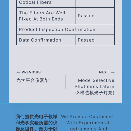
Optical Fibers
The Fibers Are Well
Passed
Fixed At Both Ends
Product Inspection Confirmation
Data Confirmation
Passed
Post
PREVIOUS
NEXT
光学平台仪器架
Mode Selective
Navigation
Photonics Latern
(3模选模光子灯笼)
我们提供光电子领域
We Provide Customers
和光学实验所需的仪
With Experimental
器及组件。致力于以
Instruments And