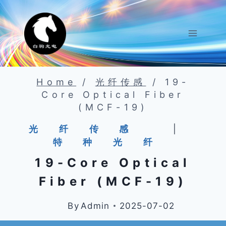
Skip
To
Content
Home
/
光纤传感
/
19-
Core Optical Fiber
(MCF-19)
光纤传感
|
特种光纤
19-Core Optical
Fiber (MCF-19)
By
Admin
2025-07-02