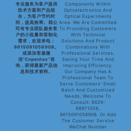
专业服务为客户提供
Components Within
技术方案和产品组
Optoelectronics And
合，为客户节约时
Optical Experiments
间，提高效率。我公
Area. We Are Committed
司有专业团队服务客
To Providing Customers
户的小批量和客制化
With Technical
需求，欢迎来电：
Solutions And Product
8615091058908。
Combinations With
或添加客服微
Professional Services,
信“cnpentax”咨
Saving Your Time And
询，获得最新产品信
Improving Efficiency.
息和技术资料。
Our Company Has A
Professional Team To
Serve Customers' Small
Batch And Customized
Needs. Welcome To
Consult: 8629-
68971058,
8615091058908. Or Add
The Customer Service
WeChat Number