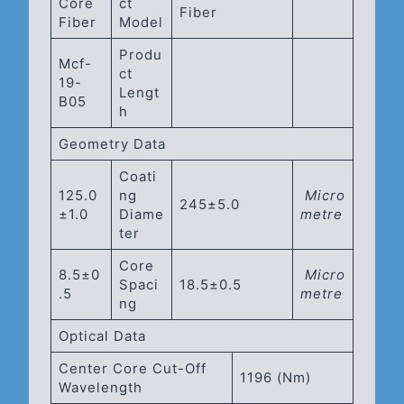
Core
Ct
Fiber
Fiber
Model
Produ
Mcf-
Ct
19-
Lengt
B05
H
Geometry Data
Coati
125.0
Ng
Micro
245±5.0
±1.0
Diame
Metre
Ter
Core
8.5±0
Micro
Spaci
18.5±0.5
.5
Metre
Ng
Optical Data
Center Core Cut-Off
1196 (Nm)
Wavelength