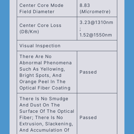
Center Core Mode
8.83
Field Diameter
(
Micrometre
)
3.23@1310nm
Center Core Loss
;
(dB/km)
1.52@1550nm
Visual Inspection
There Are No
Abnormal Phenomena
Such As Yellowing,
Passed
Bright Spots, And
Orange Peel In The
Optical Fiber Coating
There Is No Smudge
And Dust On The
Surface Of The Optical
Fiber; There Is No
Passed
Extrusion, Slackening,
And Accumulation Of