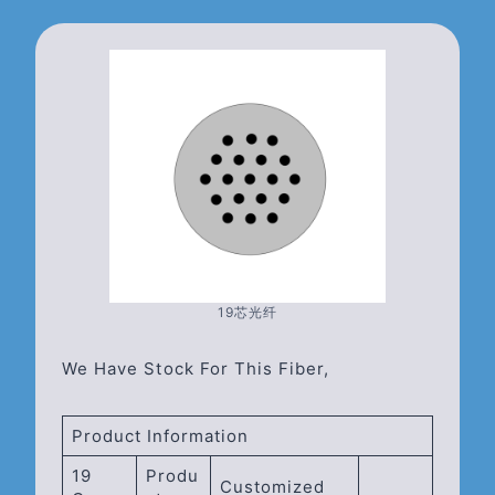
19芯光纤
We Have Stock For This Fiber,
Product Information
19
Produ
Customized