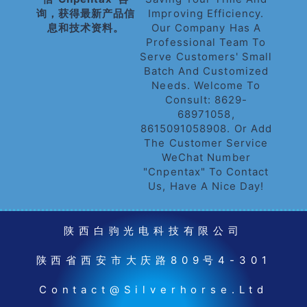
询，获得最新产品信
Improving Efficiency.
息和技术资料。
Our Company Has A
Professional Team To
Serve Customers' Small
Batch And Customized
Needs. Welcome To
Consult: 8629-
68971058,
8615091058908. Or Add
The Customer Service
WeChat Number
"cnpentax" To Contact
Us, Have A Nice Day!
陕西白驹光电科技有限公司
陕西省西安市大庆路809号4-301
Contact@silverhorse.ltd