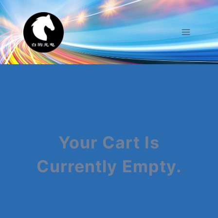
Skip
To
Content
Your Cart Is
Currently Empty.