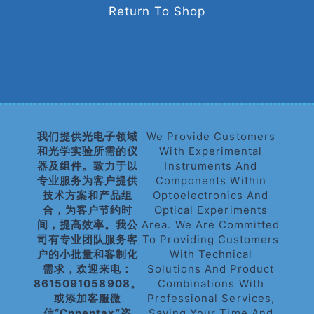
Return To Shop
我们提供光电子领域
We Provide Customers
和光学实验所需的仪
With Experimental
器及组件。致力于以
Instruments And
专业服务为客户提供
Components Within
技术方案和产品组
Optoelectronics And
合，为客户节约时
Optical Experiments
间，提高效率。我公
Area. We Are Committed
司有专业团队服务客
To Providing Customers
户的小批量和客制化
With Technical
需求，欢迎来电：
Solutions And Product
8615091058908。
Combinations With
或添加客服微
Professional Services,
信“cnpentax”咨
Saving Your Time And